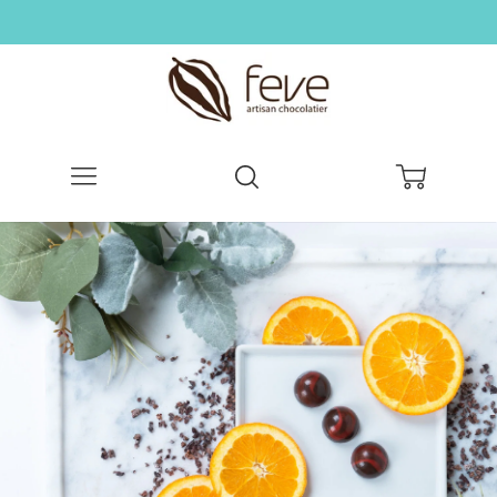
Menu
Search
Cart