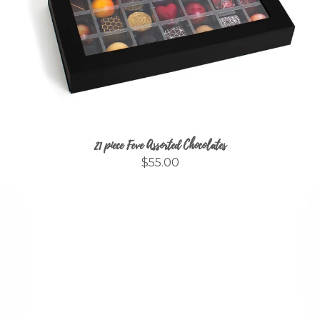
21 piece Feve Assorted Chocolates
$55.00