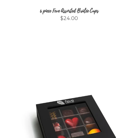
6 piece Feve Assorted Brûlée Cups
$24.00