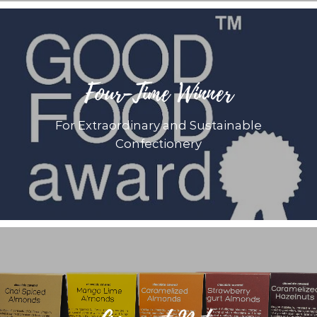
Four-Time Winner
For Extraordinary and Sustainable
Confectionery