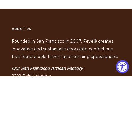
ABOUT US
Founded in San Francisco in 2007, Feve® creates
innovative and sustainable chocolate confections
that feature bold flavors and stunning appearances.
Our San Francisco Artisan Factory
2222 Palou Avenue
San Francisco, California 94124
Hours:
Monday - Friday 10am to 5pm
Phone: (415) 813-6000
Feve® is an
SQF certified
food safety facility.
FEVE, FEVE ARTISAN CHOCOLATIER and the FEVE ARTISAN
CHOCOLATIER Design are registered trademarks of Feve