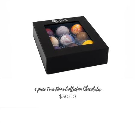
9 piece Feve Dome Collection Chocolates
$30.00