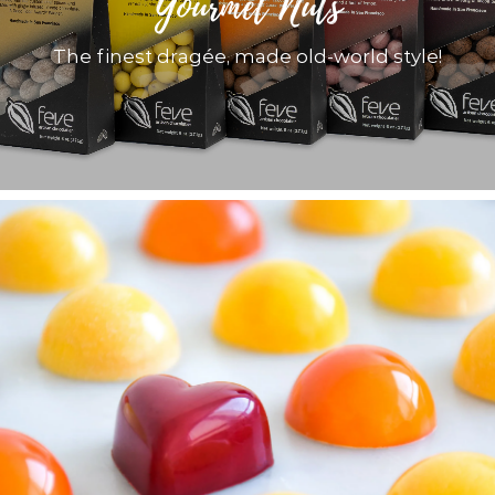
Gourmet Nuts
The finest dragée, made old-world style!