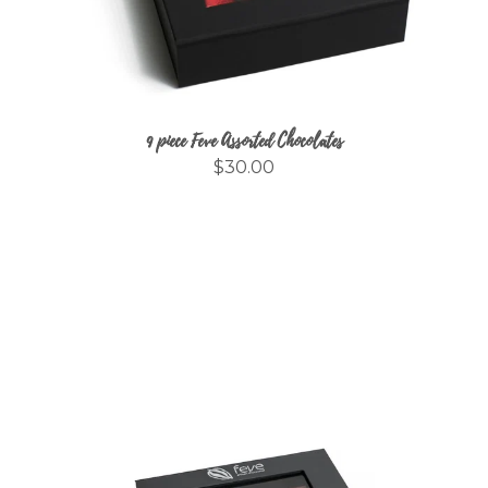
9 piece Feve Assorted Chocolates
$30.00