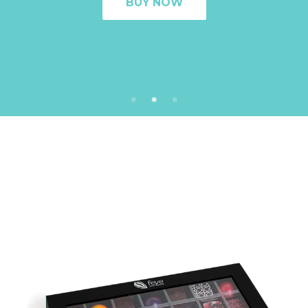
BUY NOW