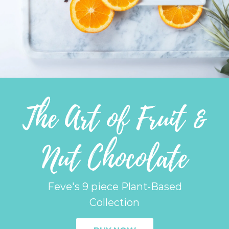
The Art of Fruit &
Nut Chocolate
Feve's 9 piece Plant-Based
Collection