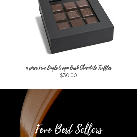
9 piece Feve Single Origin Dark Chocolate Truffles
$30.00
Feve Best Sellers