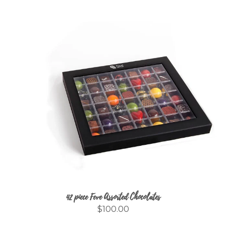
42 piece Feve Assorted Chocolates
$100.00