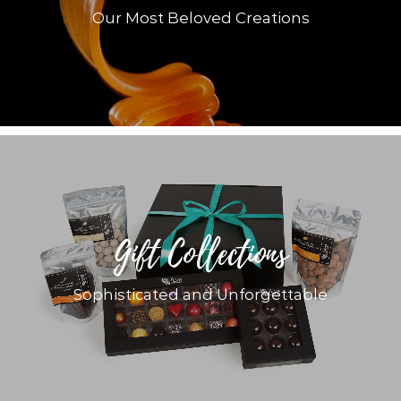
Our Most Beloved Creations
Gift Collections
Sophisticated and Unforgettable