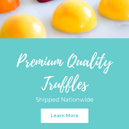
Premium Quality
Truffles
Shipped Nationwide
Learn More